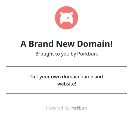
A Brand New Domain!
Brought to you by Porkbun.
Get your own domain name and
website!
Powered by
Porkbun